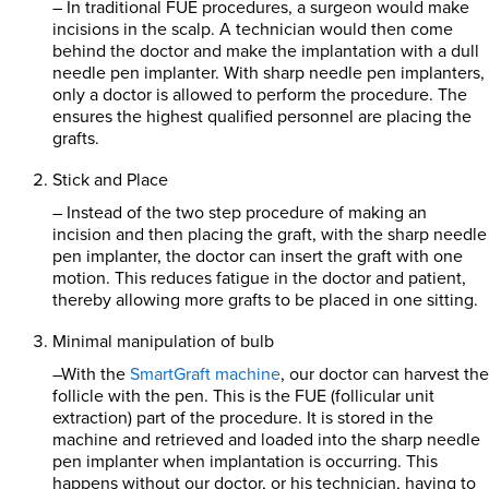
– In traditional FUE procedures, a surgeon would make
incisions in the scalp. A technician would then come
behind the doctor and make the implantation with a dull
needle pen implanter. With sharp needle pen implanters,
only a doctor is allowed to perform the procedure. The
ensures the highest qualified personnel are placing the
grafts.
Stick and Place
– Instead of the two step procedure of making an
incision and then placing the graft, with the sharp needle
pen implanter, the doctor can insert the graft with one
motion. This reduces fatigue in the doctor and patient,
thereby allowing more grafts to be placed in one sitting.
Minimal manipulation of bulb
–With the
SmartGraft machine
, our doctor can harvest the
follicle with the pen. This is the FUE (follicular unit
extraction) part of the procedure. It is stored in the
machine and retrieved and loaded into the sharp needle
pen implanter when implantation is occurring. This
happens without our doctor, or his technician, having to