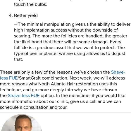
touch the bulbs.
Better yield
– The minimal manipulation gives us the ability to deliver
high implantation success without the downside of
scarring. The more the follicles are handled, the greater
the likelihood that there will be some damage. Every
follicle is a precious asset that we want to protect. The
type of pen implanter we are using allows us to do just
that.
These are only a few of the reasons we’ve chosen the
Shave-
less FUE
/SmartGraft combination. Next week, we will address
more reasons why North Atlanta Hair restoration uses this
technique, and go more deeply into why we have chosen
the
Shave-less FUE
option. In the meantime, if you would like
more information about our clinic, give us a call and we can
schedule a consultation and tour.