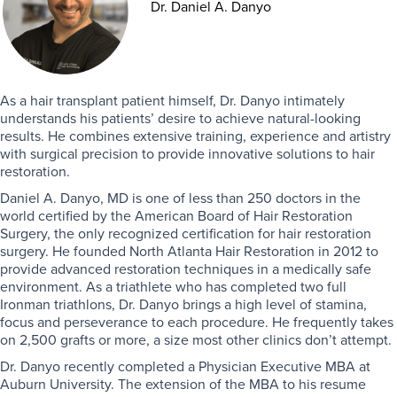
Dr. Daniel A. Danyo
As a hair transplant patient himself, Dr. Danyo intimately
understands his patients’ desire to achieve natural-looking
results. He combines extensive training, experience and artistry
with surgical precision to provide innovative solutions to hair
restoration.
Daniel A. Danyo, MD is one of less than 250 doctors in the
world certified by the American Board of Hair Restoration
Surgery, the only recognized certification for hair restoration
surgery. He founded North Atlanta Hair Restoration in 2012 to
provide advanced restoration techniques in a medically safe
environment. As a triathlete who has completed two full
Ironman triathlons, Dr. Danyo brings a high level of stamina,
focus and perseverance to each procedure. He frequently takes
on 2,500 grafts or more, a size most other clinics don’t attempt.
Dr. Danyo recently completed a Physician Executive MBA at
Auburn University. The extension of the MBA to his resume