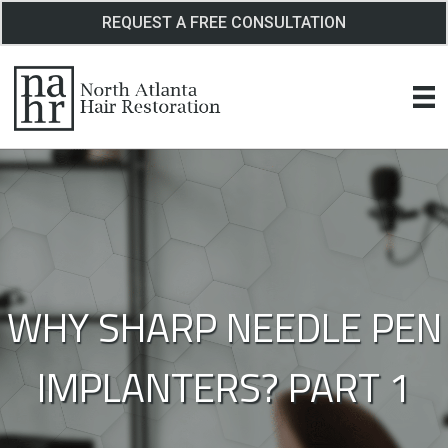
Skip
REQUEST A FREE CONSULTATION
to
content
WHY SHARP NEEDLE PEN
IMPLANTERS? PART 1