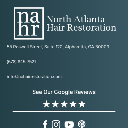
55 Roswell Street, Suite 120, Alpharetta, GA 30009
(678) 845-7521
info@nahairrestoration.com
See Our Google Reviews
★
★
★
★
★
Facebook
Instagram
Youtube
Podcast