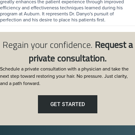
greatly enhances the patient experience through improved
efficiency and effectiveness techniques learned during his
program at Auburn. It represents Dr. Danyo's pursuit of
perfection and his desire to place his patients first.
Regain your confidence.
Request a
private consultation.
Schedule a private consultation with a physician and take the
next step toward restoring your hair. No pressure. Just clarity,
and a path forward.
GET STARTED