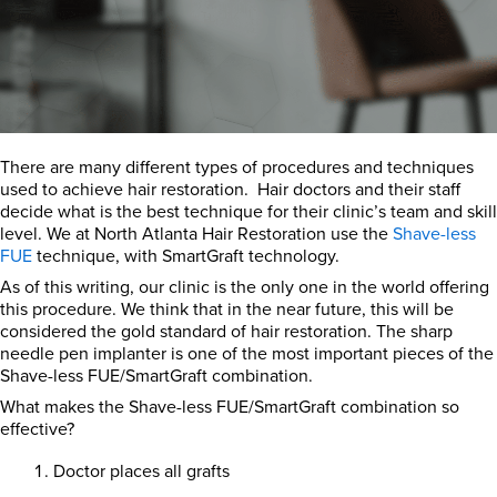
There are many different types of procedures and techniques
used to achieve hair restoration. Hair doctors and their staff
decide what is the best technique for their clinic’s team and skill
level. We at North Atlanta Hair Restoration use the
Shave-less
FUE
technique, with SmartGraft technology.
As of this writing, our clinic is the only one in the world offering
this procedure. We think that in the near future, this will be
considered the gold standard of hair restoration. The sharp
needle pen implanter is one of the most important pieces of the
Shave-less FUE/SmartGraft combination.
What makes the Shave-less FUE/SmartGraft combination so
effective?
Doctor places all grafts