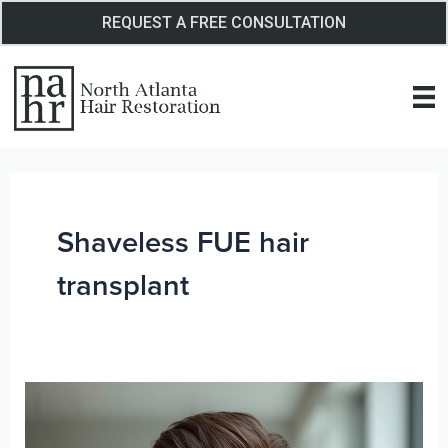
Skip
REQUEST A FREE CONSULTATION
to
content
Shaveless FUE hair
transplant