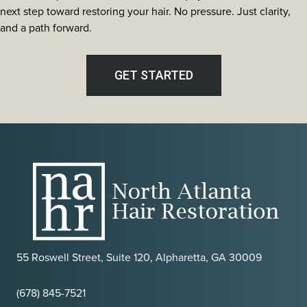
Evaluation
next step toward restoring your hair. No pressure. Just clarity,
Criteria
and a path forward.
Used
by
North
GET STARTED
Atlanta
Hair
Restoration
55 Roswell Street, Suite 120, Alpharetta, GA 30009
(678) 845-7521