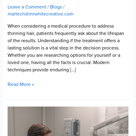
Leave a Comment
/
Blogs
/
martech@mrwhitecreative.com
When considering a medical procedure to address
thinning hair, patients frequently ask about the lifespan
of the results. Understanding if the treatment offers a
lasting solution is a vital step in the decision process.
Whether you are researching options for yourself or a
loved one, having all the facts is crucial. Modern
techniques provide enduring […]
Are
Read More »
Hair
Transplants
Permanent?
What
Long-
Term
Growth