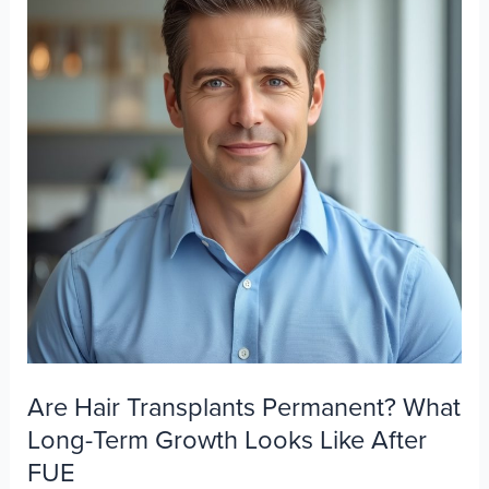
Are Hair Transplants Permanent? What
Long-Term Growth Looks Like After
FUE