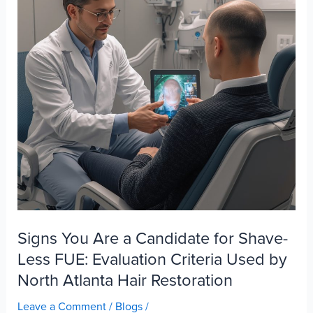
Looks
Like
After
FUE
Signs You Are a Candidate for Shave-
Less FUE: Evaluation Criteria Used by
North Atlanta Hair Restoration
Leave a Comment
/
Blogs
/