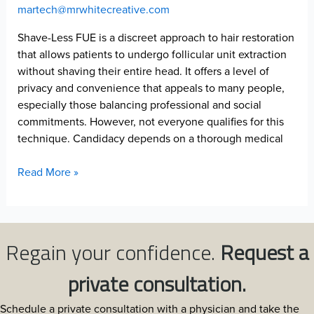
martech@mrwhitecreative.com
Shave-Less FUE is a discreet approach to hair restoration
that allows patients to undergo follicular unit extraction
without shaving their entire head. It offers a level of
privacy and convenience that appeals to many people,
especially those balancing professional and social
commitments. However, not everyone qualifies for this
technique. Candidacy depends on a thorough medical
Signs
Read More »
You
Are
a
Candidate
Regain your confidence.
Request a
for
Shave-
private consultation.
Less
FUE:
Schedule a private consultation with a physician and take the