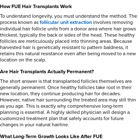
How FUE Hair Transplants Work
To understand longevity, you must understand the method. The
process known as
follicular unit extraction
involves removing
individual hair follicle units from a donor area where hair grows
thickest, typically the back or sides of the head. These healthy
follicles are meticulously placed into thinning areas. Because
harvested hair is genetically resistant to pattern baldness, it
retains this natural resistance even after being moved to a new
location on the scalp.
Are Hair Transplants Actually Permanent?
The short answer is that transplanted follicles themselves are
generally permanent. Once healthy follicles take root in their
new location, they continue producing hair for decades.
However, native hair surrounding the treated area may still thin
as you age. This is exactly why comprehensive long-term
planning is essential. A highly skilled physician will design a
customized treatment plan that safely accounts for future
changes in your natural hairline.
What Long-Term Growth Looks Like After FUE