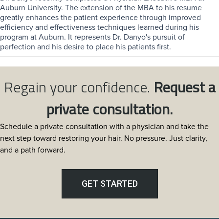
Auburn University. The extension of the MBA to his resume
greatly enhances the patient experience through improved
efficiency and effectiveness techniques learned during his
program at Auburn. It represents Dr. Danyo's pursuit of
perfection and his desire to place his patients first.
Regain your confidence.
Request a
private consultation.
Schedule a private consultation with a physician and take the
next step toward restoring your hair. No pressure. Just clarity,
and a path forward.
GET STARTED