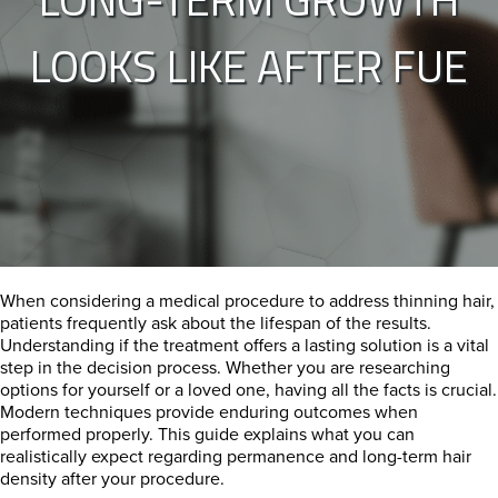
LOOKS LIKE AFTER FUE
When considering a medical procedure to address thinning hair,
patients frequently ask about the lifespan of the results.
Understanding if the treatment offers a lasting solution is a vital
step in the decision process. Whether you are researching
options for yourself or a loved one, having all the facts is crucial.
Modern techniques provide enduring outcomes when
performed properly. This guide explains what you can
realistically expect regarding permanence and long-term hair
density after your procedure.