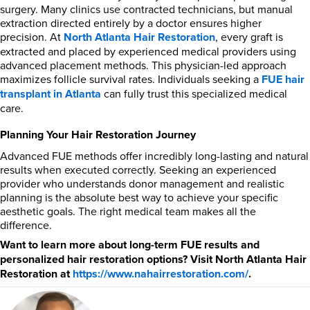
surgery. Many clinics use contracted technicians, but manual
extraction directed entirely by a doctor ensures higher
precision. At
North Atlanta Hair Restoration
, every graft is
extracted and placed by experienced medical providers using
advanced placement methods. This physician-led approach
maximizes follicle survival rates. Individuals seeking a
FUE hair
transplant in Atlanta
can fully trust this specialized medical
care.
Planning Your Hair Restoration Journey
Advanced FUE methods offer incredibly long-lasting and natural
results when executed correctly. Seeking an experienced
provider who understands donor management and realistic
planning is the absolute best way to achieve your specific
aesthetic goals. The right medical team makes all the
difference.
Want to learn more about long-term FUE results and
personalized hair restoration options? Visit North Atlanta Hair
Restoration at
https://www.nahairrestoration.com/
.