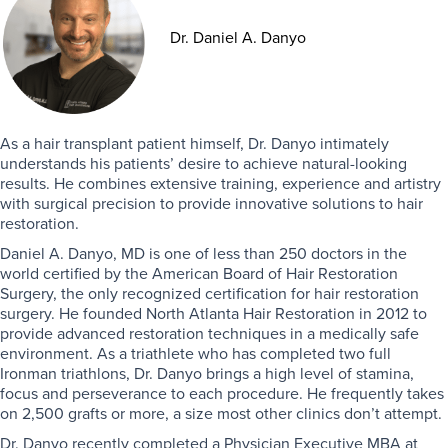
Dr. Daniel A. Danyo
As a hair transplant patient himself, Dr. Danyo intimately
understands his patients’ desire to achieve natural-looking
results. He combines extensive training, experience and artistry
with surgical precision to provide innovative solutions to hair
restoration.
Daniel A. Danyo, MD is one of less than 250 doctors in the
world certified by the American Board of Hair Restoration
Surgery, the only recognized certification for hair restoration
surgery. He founded North Atlanta Hair Restoration in 2012 to
provide advanced restoration techniques in a medically safe
environment. As a triathlete who has completed two full
Ironman triathlons, Dr. Danyo brings a high level of stamina,
focus and perseverance to each procedure. He frequently takes
on 2,500 grafts or more, a size most other clinics don’t attempt.
Dr. Danyo recently completed a Physician Executive MBA at