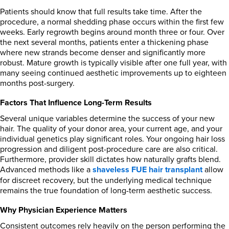
Patients should know that full results take time. After the
procedure, a normal shedding phase occurs within the first few
weeks. Early regrowth begins around month three or four. Over
the next several months, patients enter a thickening phase
where new strands become denser and significantly more
robust. Mature growth is typically visible after one full year, with
many seeing continued aesthetic improvements up to eighteen
months post-surgery.
Factors That Influence Long-Term Results
Several unique variables determine the success of your new
hair. The quality of your donor area, your current age, and your
individual genetics play significant roles. Your ongoing hair loss
progression and diligent post-procedure care are also critical.
Furthermore, provider skill dictates how naturally grafts blend.
Advanced methods like a
shaveless FUE hair transplant
allow
for discreet recovery, but the underlying medical technique
remains the true foundation of long-term aesthetic success.
Why Physician Experience Matters
Consistent outcomes rely heavily on the person performing the