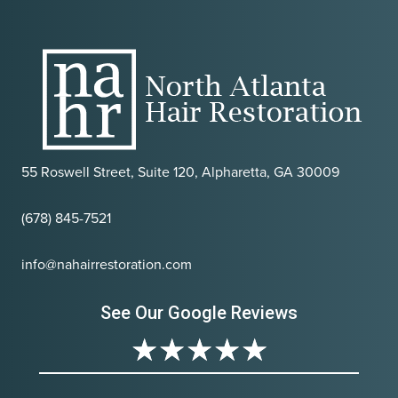
55 Roswell Street, Suite 120, Alpharetta, GA 30009
(678) 845-7521
info@nahairrestoration.com
See Our Google Reviews
★
★
★
★
★