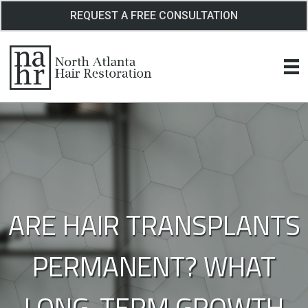
Skip
REQUEST A FREE CONSULTATION
to
content
ARE HAIR TRANSPLANTS
PERMANENT? WHAT
LONG-TERM GROWTH