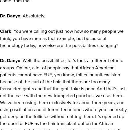
come from that.
Dr. Danyo
: Absolutely.
Clark
: You were calling out just now how so many people we
think, you have men as that example, but because of
technology today, how else are the possibilities changing?
Dr. Danyo
: Well, the possibilities, let’s look at different ethnic
groups. Online, a lot of people say that African American
patients cannot have FUE, you know, follicular unit excision
because of the curl of the hair, that there are too many
transected grafts and that the graft take is poor. And that’s just
not the case with the new trumpeted punches, we use them…
We’ve been using them exclusively for about three years, and
using oscillation and different techniques where you can really
get deep on the follicles without cutting them. It’s opened up
the door for FUE as the hair transplant option for African