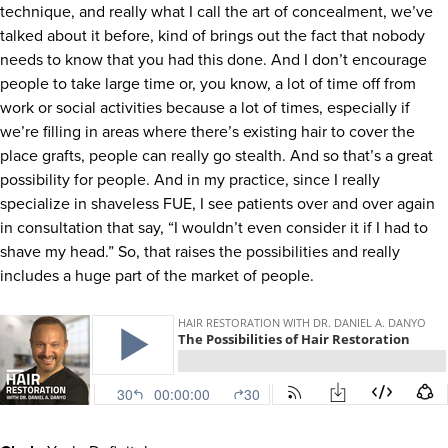
technique, and really what I call the art of concealment, we’ve
talked about it before, kind of brings out the fact that nobody
needs to know that you had this done. And I don’t encourage
people to take large time or, you know, a lot of time off from
work or social activities because a lot of times, especially if
we’re filling in areas where there’s existing hair to cover the
place grafts, people can really go stealth. And so that’s a great
possibility for people. And in my practice, since I really
specialize in shaveless FUE, I see patients over and over again
in consultation that say, “I wouldn’t even consider it if I had to
shave my head.” So, that raises the possibilities and really
includes a huge part of the market of people.