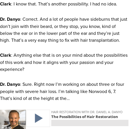
Clark
: I know that. That’s another possibility. I had no idea.
Dr. Danyo
: Correct. And a lot of people have sideburns that just
don’t join with their beard, or they stop, you know, kind of
below the ear or in the lower part of the ear and they’re just
high. That’s a very easy thing to fix with hair transplantation.
Clark
: Anything else that is on your mind about the possibilities
of this work and how it aligns with your passion and your
experience?
Dr. Danyo
: Sure. Right now I’m working on about three or four
people with severe hair loss. I’m talking like Norwood 6, 7.
That’s kind of at the height at the…