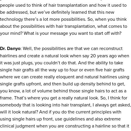
people used to think of hair transplantation and how it used to
be addressed, but we’ve definitely learned that this new
technology there’s a lot more possibilities. So, when you think
about the possibilities with hair transplantation, what comes to
your mind? What is your message you want to start off with?
Dr. Danyo
: Well, the possibilities are that we can reconstruct
hairlines and create a natural look when say 20 years ago when
it was just plugs, you couldn’t do that. And the ability to take
single hair grafts all the way up to four or even five hair grafts
where we can create really eloquent and natural hairlines using
single grafts upfront, and then build up density behind to get,
you know, a lot of volume behind those single hairs to act as a
frame. That’s where you get a really natural look. So, I think for
somebody that is looking into hair transplant, I always get asked,
will it look natural? And if you do the current principles with
using single hairs up front, use guidelines and also extreme
clinical judgment when you are constructing a hairline so that it