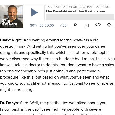
Clark
: Right. And waiting around for the what-if is a big
question mark. And with what you’ve seen over your career
doing this and specifically this, which is another whole topic
we’ve discussed why it needs to be done by…I mean, this is, you
know, it takes a doctor to do this. You don’t want to have a sales
rep or a technician who’s just going in and performing a
procedure like this, but based on what you’ve seen and what
you know, sounds like not a reason to just wait to see what else
might come along.
Dr. Danyo
: Sure. Well, the possibilities we talked about, you
know, back in the day, it seemed like people with severe