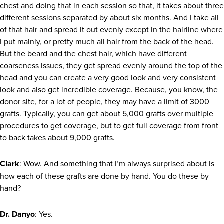
chest and doing that in each session so that, it takes about three
different sessions separated by about six months. And I take all
of that hair and spread it out evenly except in the hairline where
I put mainly, or pretty much all hair from the back of the head.
But the beard and the chest hair, which have different
coarseness issues, they get spread evenly around the top of the
head and you can create a very good look and very consistent
look and also get incredible coverage. Because, you know, the
donor site, for a lot of people, they may have a limit of 3000
grafts. Typically, you can get about 5,000 grafts over multiple
procedures to get coverage, but to get full coverage from front
to back takes about 9,000 grafts.
Clark
: Wow. And something that I’m always surprised about is
how each of these grafts are done by hand. You do these by
hand?
Dr. Danyo
: Yes.