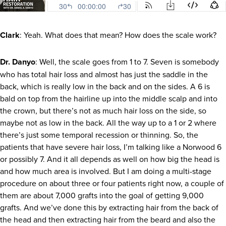
Clark
: Yeah. What does that mean? How does the scale work?
Dr. Danyo
: Well, the scale goes from 1 to 7. Seven is somebody
who has total hair loss and almost has just the saddle in the
back, which is really low in the back and on the sides. A 6 is
bald on top from the hairline up into the middle scalp and into
the crown, but there’s not as much hair loss on the side, so
maybe not as low in the back. All the way up to a 1 or 2 where
there’s just some temporal recession or thinning. So, the
patients that have severe hair loss, I’m talking like a Norwood 6
or possibly 7. And it all depends as well on how big the head is
and how much area is involved. But I am doing a multi-stage
procedure on about three or four patients right now, a couple of
them are about 7,000 grafts into the goal of getting 9,000
grafts. And we’ve done this by extracting hair from the back of
the head and then extracting hair from the beard and also the