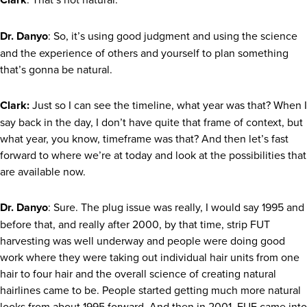
Dr. Danyo
: So, it’s using good judgment and using the science
and the experience of others and yourself to plan something
that’s gonna be natural.
Clark:
Just so I can see the timeline, what year was that? When I
say back in the day, I don’t have quite that frame of context, but
what year, you know, timeframe was that? And then let’s fast
forward to where we’re at today and look at the possibilities that
are available now.
Dr. Danyo
: Sure. The plug issue was really, I would say 1995 and
before that, and really after 2000, by that time, strip FUT
harvesting was well underway and people were doing good
work where they were taking out individual hair units from one
hair to four hair and the overall science of creating natural
hairlines came to be. People started getting much more natural
looks from about 1995 forward. And then in 2001, FUE came into