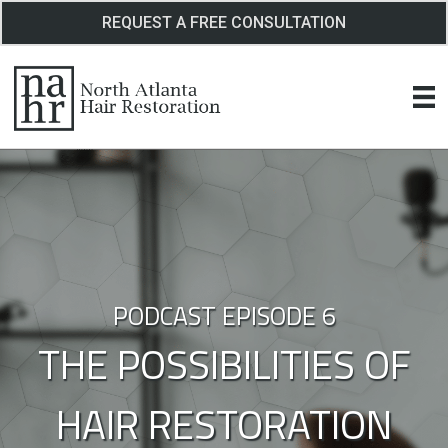
Skip
REQUEST A FREE CONSULTATION
to
content
PODCAST EPISODE 6
THE POSSIBILITIES OF
HAIR RESTORATION