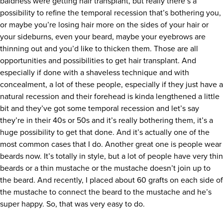
baldness were getting hair transplant, but really there’s a
possibility to refine the temporal recession that’s bothering you,
or maybe you’re losing hair more on the sides of your hair or
your sideburns, even your beard, maybe your eyebrows are
thinning out and you’d like to thicken them. Those are all
opportunities and possibilities to get hair transplant. And
especially if done with a shaveless technique and with
concealment, a lot of these people, especially if they just have a
natural recession and their forehead is kinda lengthened a little
bit and they’ve got some temporal recession and let’s say
they’re in their 40s or 50s and it’s really bothering them, it’s a
huge possibility to get that done. And it’s actually one of the
most common cases that I do. Another great one is people wear
beards now. It’s totally in style, but a lot of people have very thin
beards or a thin mustache or the mustache doesn’t join up to
the beard. And recently, I placed about 60 grafts on each side of
the mustache to connect the beard to the mustache and he’s
super happy. So, that was very easy to do.