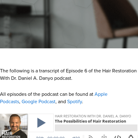
The following is a transcript of Episode 6 of the Hair Restoration
With Dr. Daniel A. Danyo podcast.
All episodes of the podcast can be found at
Apple
Podcasts
,
Google Podcast
, and
Spotify
.