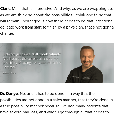
Clark
: Man, that is impressive. And why, as we are wrapping up,
as we are thinking about the possibilities, I think one thing that
will remain unchanged is how there needs to be that intentional
delicate work from start to finish by a physician, that’s not gonna
change.
Dr. Danyo
: No, and it has to be done in a way that the
possibilities are not done in a sales manner, that they’re done in
a true possibility manner because I’ve had many patients that
have severe hair loss, and when I go through all that needs to