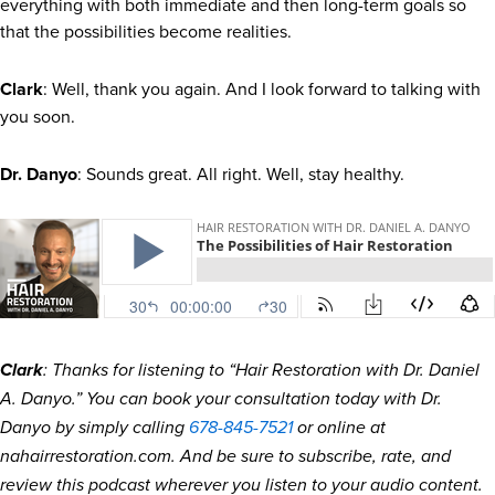
everything with both immediate and then long-term goals so
that the possibilities become realities.
Clark
: Well, thank you again. And I look forward to talking with
you soon.
Dr. Danyo
: Sounds great. All right. Well, stay healthy.
Clark
: Thanks for listening to “Hair Restoration with Dr. Daniel
A. Danyo.” You can book your consultation today with Dr.
Danyo by simply calling
678-845-7521
or online at
nahairrestoration.com. And be sure to subscribe, rate, and
review this podcast wherever you listen to your audio content.