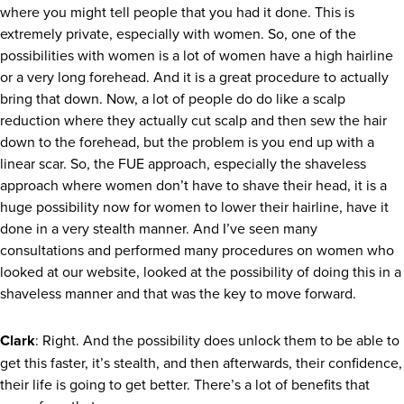
where you might tell people that you had it done. This is
extremely private, especially with women. So, one of the
possibilities with women is a lot of women have a high hairline
or a very long forehead. And it is a great procedure to actually
bring that down. Now, a lot of people do do like a scalp
reduction where they actually cut scalp and then sew the hair
down to the forehead, but the problem is you end up with a
linear scar. So, the FUE approach, especially the shaveless
approach where women don’t have to shave their head, it is a
huge possibility now for women to lower their hairline, have it
done in a very stealth manner. And I’ve seen many
consultations and performed many procedures on women who
looked at our website, looked at the possibility of doing this in a
shaveless manner and that was the key to move forward.
Clark
: Right. And the possibility does unlock them to be able to
get this faster, it’s stealth, and then afterwards, their confidence,
their life is going to get better. There’s a lot of benefits that