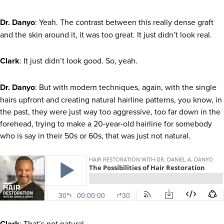
Dr. Danyo
: Yeah. The contrast between this really dense graft
and the skin around it, it was too great. It just didn’t look real.
Clark
: It just didn’t look good. So, yeah.
Dr. Danyo
: But with modern techniques, again, with the single
hairs upfront and creating natural hairline patterns, you know, in
the past, they were just way too aggressive, too far down in the
forehead, trying to make a 20-year-old hairline for somebody
who is say in their 50s or 60s, that was just not natural.
Clark
: That’s not natural.