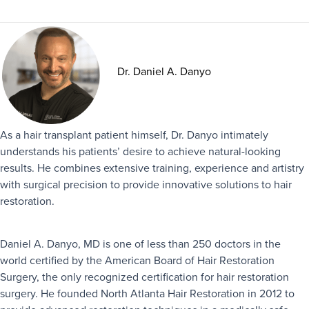
Dr. Daniel A. Danyo
As a hair transplant patient himself, Dr. Danyo intimately
understands his patients’ desire to achieve natural-looking
results. He combines extensive training, experience and artistry
with surgical precision to provide innovative solutions to hair
restoration.
Daniel A. Danyo, MD is one of less than 250 doctors in the
world certified by the American Board of Hair Restoration
Surgery, the only recognized certification for hair restoration
surgery. He founded North Atlanta Hair Restoration in 2012 to