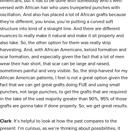
Americans, but it has to be done with somebody who’s well-
versed with African hair who uses trumpeted punches with
oscillation. And also has placed a lot of African grafts because
they’re different, you know, you’re putting a curved soft
structure into kind of a straight line. And there are different
nuances to really make it natural and make it sit properly and
also take. So, the other option for them was really strip
harvesting. And, with African Americans, keloid formation and
scar formation, and especially given the fact that a lot of men
wear their hair short, that scar can be large and raised,
sometimes painful and very visible. So, the strip-harvest for my
African American patients, I feel is not a great option given the
fact that we can get great grafts doing FUE and using small
punches, not large punches, to get the grafts that are required
in the take of the vast majority greater than 90%, 95% of those
grafts are gonna take if done properly. So, we get great results.
Clark
: It’s helpful to look at how the past compares to the
present. I’m curious, as we’re thinking about possibilities, it