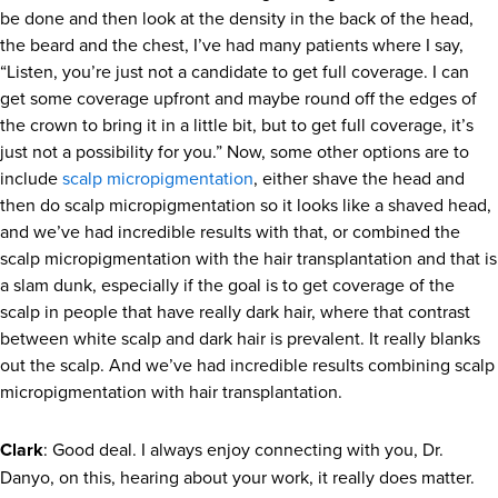
be done and then look at the density in the back of the head,
the beard and the chest, I’ve had many patients where I say,
“Listen, you’re just not a candidate to get full coverage. I can
get some coverage upfront and maybe round off the edges of
the crown to bring it in a little bit, but to get full coverage, it’s
just not a possibility for you.” Now, some other options are to
include
scalp micropigmentation
, either shave the head and
then do scalp micropigmentation so it looks like a shaved head,
and we’ve had incredible results with that, or combined the
scalp micropigmentation with the hair transplantation and that is
a slam dunk, especially if the goal is to get coverage of the
scalp in people that have really dark hair, where that contrast
between white scalp and dark hair is prevalent. It really blanks
out the scalp. And we’ve had incredible results combining scalp
micropigmentation with hair transplantation.
Clark
: Good deal. I always enjoy connecting with you, Dr.
Danyo, on this, hearing about your work, it really does matter.