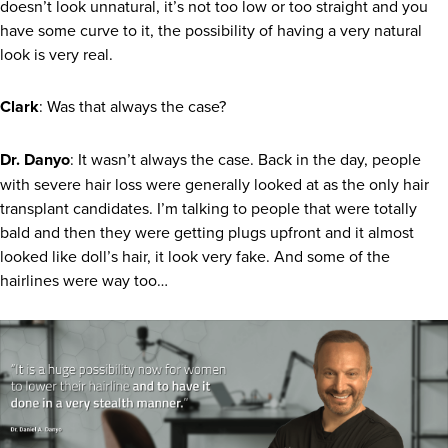
doesn’t look unnatural, it’s not too low or too straight and you
have some curve to it, the possibility of having a very natural
look is very real.
Clark
: Was that always the case?
Dr. Danyo
: It wasn’t always the case. Back in the day, people
with severe hair loss were generally looked at as the only hair
transplant candidates. I’m talking to people that were totally
bald and then they were getting plugs upfront and it almost
looked like doll’s hair, it look very fake. And some of the
hairlines were way too…