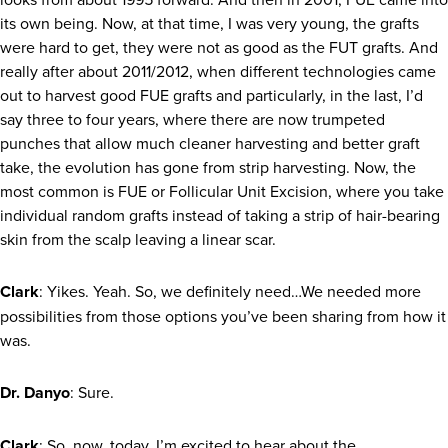
its own being. Now, at that time, I was very young, the grafts
were hard to get, they were not as good as the FUT grafts. And
really after about 2011/2012, when different technologies came
out to harvest good FUE grafts and particularly, in the last, I’d
say three to four years, where there are now trumpeted
punches that allow much cleaner harvesting and better graft
take, the evolution has gone from strip harvesting. Now, the
most common is FUE or Follicular Unit Excision, where you take
individual random grafts instead of taking a strip of hair-bearing
skin from the scalp leaving a linear scar.
Clark
: Yikes. Yeah. So, we definitely need…We needed more
possibilities from those options you’ve been sharing from how it
was.
Dr. Danyo
: Sure.
Clark
: So, now, today, I’m excited to hear about the