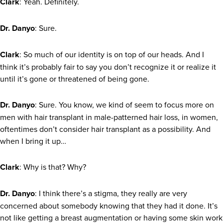
Clark
: Yeah. Definitely.
Dr. Danyo
: Sure.
Clark
: So much of our identity is on top of our heads. And I
think it’s probably fair to say you don’t recognize it or realize it
until it’s gone or threatened of being gone.
Dr. Danyo
: Sure. You know, we kind of seem to focus more on
men with hair transplant in male-patterned hair loss, in women,
oftentimes don’t consider hair transplant as a possibility. And
when I bring it up…
Clark
: Why is that? Why?
Dr. Danyo
: I think there’s a stigma, they really are very
concerned about somebody knowing that they had it done. It’s
not like getting a breast augmentation or having some skin work