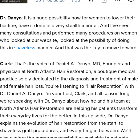
Dr. Danyo
: It is a huge possibility now for women to lower their
hairline, have it done in a very stealth manner. And I’ve seen
many consultations and performed many procedures on women
who looked at our website, looked at the possibility of doing
this in
shaveless
manner. And that was the key to move forward.
Clark
: That’s the voice of Daniel A. Danyo, MD, Founder and
physician at North Atlanta Hair Restoration, a boutique medical
practice solely dedicated to the diagnosis and treatment of male
and female hair loss. You’re listening to “Hair Restoration” with
Dr. Daniel A. Danyo. I’m your host, Clark, and all season long,
we’re speaking with Dr. Danyo about how he and his team at
North Atlanta Hair Restoration are helping his patients transform
their everyday lives for the better. In this episode, Dr. Danyo
explains the evolution of hair restoration from the start, to
shaveless graft procedures, and everything in between. We’ll
also explore the numerous possibilities available to patients