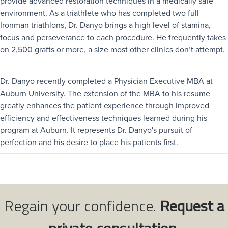
provide advanced restoration techniques in a medically safe
environment. As a triathlete who has completed two full
Ironman triathlons, Dr. Danyo brings a high level of stamina,
focus and perseverance to each procedure. He frequently takes
on 2,500 grafts or more, a size most other clinics don’t attempt.
Dr. Danyo recently completed a Physician Executive MBA at
Auburn University. The extension of the MBA to his resume
greatly enhances the patient experience through improved
efficiency and effectiveness techniques learned during his
program at Auburn. It represents Dr. Danyo's pursuit of
perfection and his desire to place his patients first.
Regain your confidence.
Request a