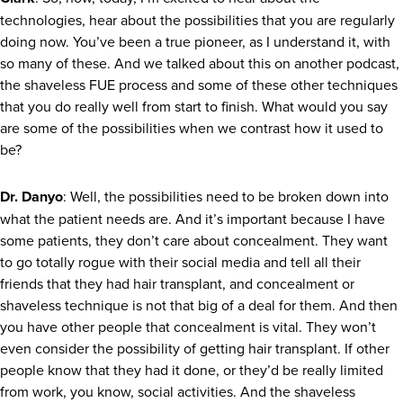
technologies, hear about the possibilities that you are regularly
doing now. You’ve been a true pioneer, as I understand it, with
so many of these. And we talked about this on another podcast,
the shaveless FUE process and some of these other techniques
that you do really well from start to finish. What would you say
are some of the possibilities when we contrast how it used to
be?
Dr. Danyo
: Well, the possibilities need to be broken down into
what the patient needs are. And it’s important because I have
some patients, they don’t care about concealment. They want
to go totally rogue with their social media and tell all their
friends that they had hair transplant, and concealment or
shaveless technique is not that big of a deal for them. And then
you have other people that concealment is vital. They won’t
even consider the possibility of getting hair transplant. If other
people know that they had it done, or they’d be really limited
from work, you know, social activities. And the shaveless