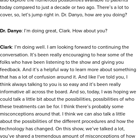
today compared to just a decade or two ago. There’s a lot to
cover, so, let’s jump right in. Dr. Danyo, how are you doing?
Dr. Danyo
: I’m doing great, Clark. How about you?
Clark
: I’m doing well. I am looking forward to continuing the
conversation. It’s been really encouraging to hear some of the
folks who have been listening to the show and giving you
feedback. And it’s a helpful way to learn more about something
that has a lot of confusion around it. And like I’ve told you, I
think always talking to you is so easy and it’s been really
informative all across the board. And so, today, I was hoping we
could talk a little bit about the possibilities, possibilities of who
these treatments can be for. I think there’s probably some
misconceptions around that. I think we can also talk a little
about the possibilities of the different procedures and how the
technology has changed. On this show, we’ve talked a lot,
you’ve shared a tremendous amount of misconceptions of how