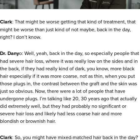
Clark
: That might be worse getting that kind of treatment, that
might be worse than just kind of not maybe, back in the day,
right? I don’t know.
Dr. Dany
o: Well, yeah, back in the day, so especially people that
had severe hair loss, where it was really low on the sides and in
the back, if they had really kind of dark, you know, more black
hair especially if it was more coarse, not as thin, when you put
those plugs in, the contrast between the graft and the skin was
just so obvious. Now, there were a lot of people that have
undergone plugs. I’m talking like 20, 30 years ago that actually
did extremely well, but they had probably no significant or
severe hair loss and likely had less coarse hair and more
blondish or brownish hair.
Clark
: So, you might have mixed-matched hair back in the day?