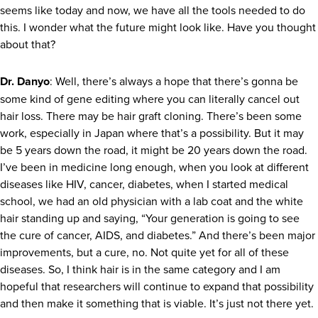
seems like today and now, we have all the tools needed to do
this. I wonder what the future might look like. Have you thought
about that?
Dr. Danyo
: Well, there’s always a hope that there’s gonna be
some kind of gene editing where you can literally cancel out
hair loss. There may be hair graft cloning. There’s been some
work, especially in Japan where that’s a possibility. But it may
be 5 years down the road, it might be 20 years down the road.
I’ve been in medicine long enough, when you look at different
diseases like HIV, cancer, diabetes, when I started medical
school, we had an old physician with a lab coat and the white
hair standing up and saying, “Your generation is going to see
the cure of cancer, AIDS, and diabetes.” And there’s been major
improvements, but a cure, no. Not quite yet for all of these
diseases. So, I think hair is in the same category and I am
hopeful that researchers will continue to expand that possibility
and then make it something that is viable. It’s just not there yet.