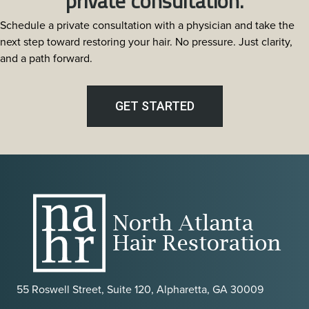
private consultation.
Schedule a private consultation with a physician and take the
next step toward restoring your hair. No pressure. Just clarity,
and a path forward.
GET STARTED
55 Roswell Street, Suite 120, Alpharetta, GA 30009