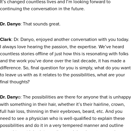
It’s changed countless lives and I’m looking forward to
continuing the conversation in the future.
Dr. Danyo
: That sounds great.
Clark
: Dr. Danyo, enjoyed another conversation with you today.
I always love hearing the passion, the expertise. We’ve heard
countless stories offline of just how this is resonating with folks
and the work you’ve done over the last decade, it has made a
difference. So, final question for you is simply, what do you want
to leave us with as it relates to the possibilities, what are your
final thoughts?
Dr. Dany
o: The possibilities are there for anyone that is unhappy
with something in their hair, whether it’s their hairline, crown,
full hair loss, thinning in their eyebrows, beard, etc. And you
need to see a physician who is well-qualified to explain these
possibilities and do it in a very tempered manner and outline