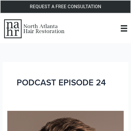
Skip
REQUEST A FREE CONSULTATION
to
content
PODCAST EPISODE 24