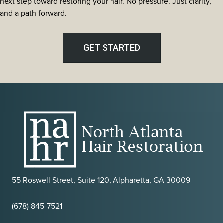
next step toward restoring your hair. No pressure. Just clarity,
and a path forward.
GET STARTED
55 Roswell Street, Suite 120, Alpharetta, GA 30009
(678) 845-7521