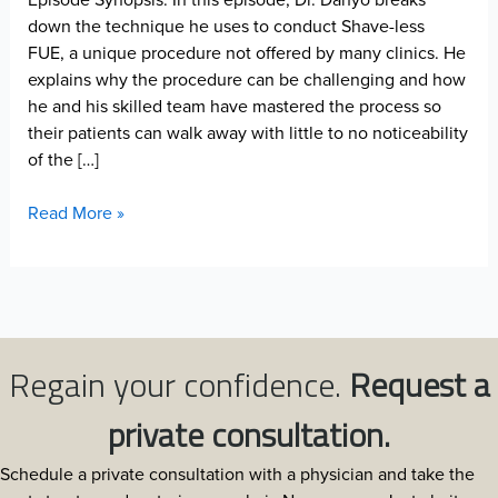
down the technique he uses to conduct Shave-less
FUE, a unique procedure not offered by many clinics. He
explains why the procedure can be challenging and how
he and his skilled team have mastered the process so
their patients can walk away with little to no noticeability
of the […]
Shave-
Read More »
less
FUE
Challenges
Regain your confidence.
Request a
private consultation.
Schedule a private consultation with a physician and take the