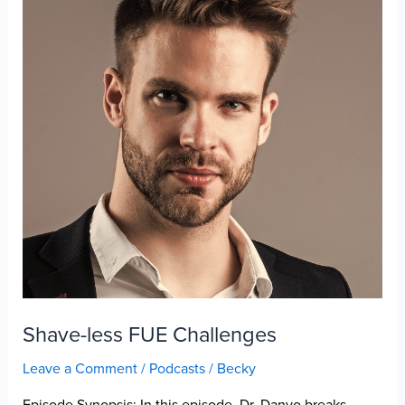
Shave-less FUE Challenges
Leave a Comment
/
Podcasts
/
Becky
Episode Synopsis: In this episode, Dr. Danyo breaks