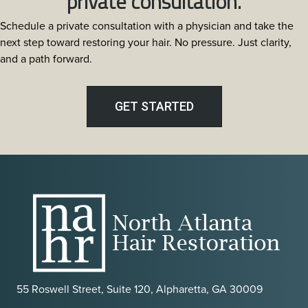
private consultation.
Restoration:
Schedule a private consultation with a physician and take the
The
next step toward restoring your hair. No pressure. Just clarity,
Most
and a path forward.
Discreet
Transplant
Method
GET STARTED
in
Atlanta
55 Roswell Street, Suite 120, Alpharetta, GA 30009