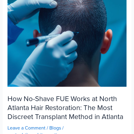
How No-Shave FUE Works at North
Atlanta Hair Restoration: The Most
Discreet Transplant Method in Atlanta
Leave a Comment
/
Blogs
/