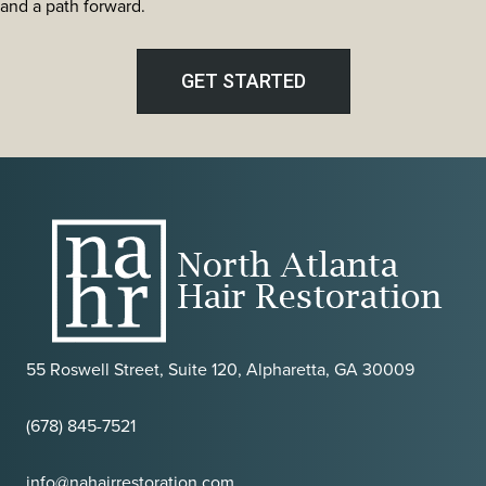
The
and a path forward.
Most
Discreet
Transplant
GET STARTED
Method
in
Atlanta
55 Roswell Street, Suite 120, Alpharetta, GA 30009
(678) 845-7521
info@nahairrestoration.com