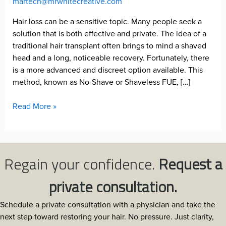
martech@mrwhitecreative.com
Hair loss can be a sensitive topic. Many people seek a
solution that is both effective and private. The idea of a
traditional hair transplant often brings to mind a shaved
head and a long, noticeable recovery. Fortunately, there
is a more advanced and discreet option available. This
method, known as No-Shave or Shaveless FUE, […]
How
Read More »
No-
Shave
FUE
Works
Regain your confidence.
Request a
at
North
private consultation.
Atlanta
Hair
Schedule a private consultation with a physician and take the
Restoration:
next step toward restoring your hair. No pressure. Just clarity,