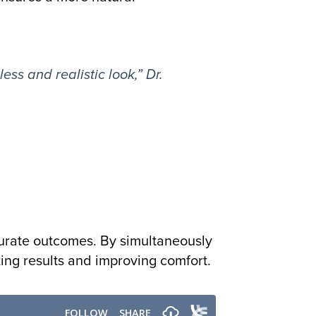
ess and realistic look,” Dr.
curate outcomes. By simultaneously
zing results and improving comfort.