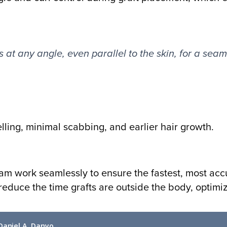
s at any angle, even parallel to the skin, for a seaml
elling, minimal scabbing, and earlier hair growth.
eam work seamlessly to ensure the fastest, most ac
 reduce the time grafts are outside the body, optimi