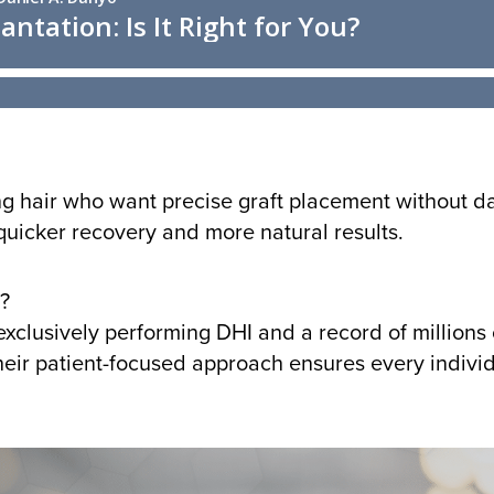
ing hair who want precise graft placement without dam
quicker recovery and more natural results.
?
xclusively performing DHI and a record of millions 
eir patient-focused approach ensures every individ