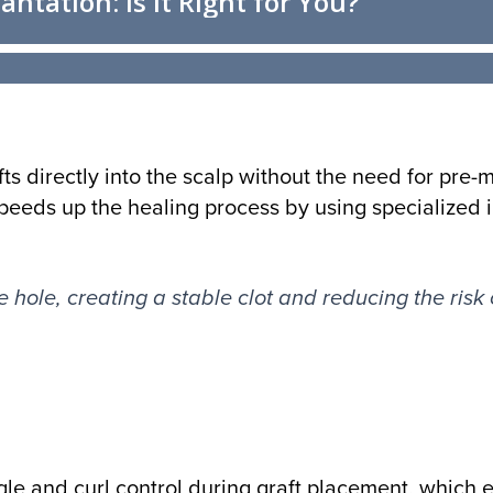
fts directly into the scalp without the need for pre-
eeds up the healing process by using specialized 
e hole, creating a stable clot and reducing the risk 
le and curl control during graft placement, which 