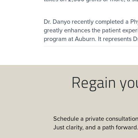
Dr. Danyo recently completed a Ph
greatly enhances the patient exper
program at Auburn. It represents Dr.
Regain yo
Schedule a private consultation
Just clarity, and a path forward