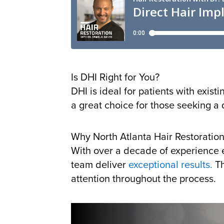
Is DHI Right for You?
DHI is ideal for patients with exist
a great choice for those seeking a 
Why North Atlanta Hair Restoration
With over a decade of experience e
team deliver
exceptional results.
Th
attention throughout the process.