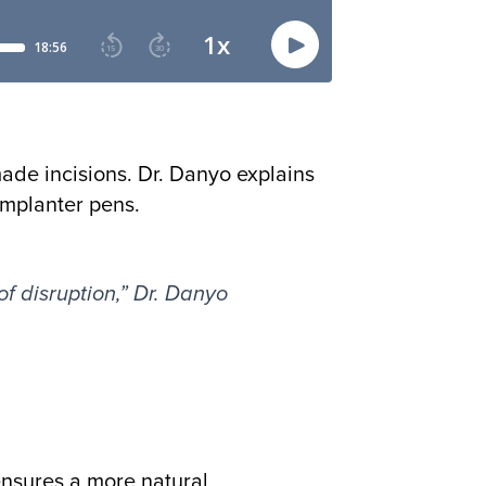
made incisions. Dr. Danyo explains
implanter pens.
of disruption,” Dr. Danyo
ensures a more natural