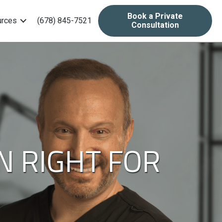
Book a Private
rces
(678) 845-7521
Consultation
N RIGHT FOR