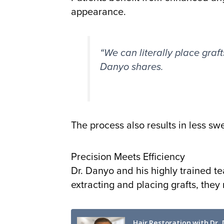
appearance.
“We can literally place graft
Danyo shares.
The process also results in less sw
Precision Meets Efficiency
Dr. Danyo and his highly trained t
extracting and placing grafts, they