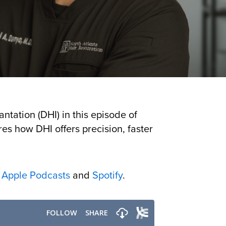
ntation (DHI) in this episode of
res how DHI offers precision, faster
n
Apple Podcasts
and
Spotify
.