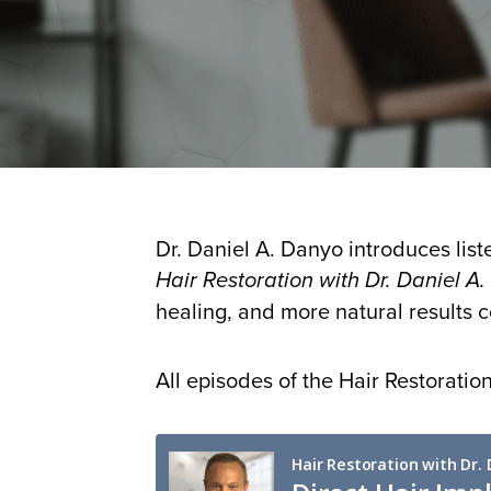
Dr. Daniel A. Danyo introduces list
Hair Restoration with Dr. Daniel A
healing, and more natural results
All episodes of the Hair Restorati