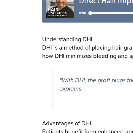
Understanding DHI
DHI is a method of placing hair gra
how DHI minimizes bleeding and sp
“With DHI, the graft plugs th
explains.
Advantages of DHI
Patients benefit from enhanced ang