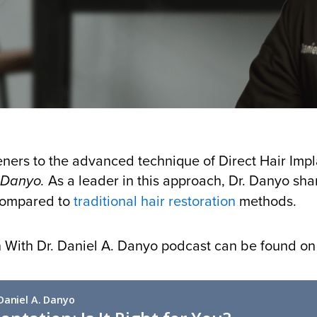
eners to the advanced technique of Direct Hair Impla
As a leader in this approach, Dr. Danyo sha
. Danyo.
 compared to
traditional hair restoration
methods.
on With Dr. Daniel A. Danyo podcast can be found o