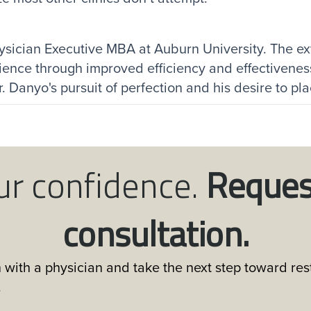
ysician Executive MBA at Auburn University. The ex
ience through improved efficiency and effectivenes
 Danyo's pursuit of perfection and his desire to place
ur confidence.
Reques
consultation.
 with a physician and take the next step toward rest
.