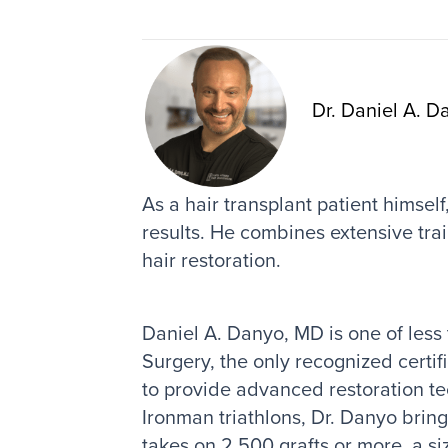
Dr. Daniel A. D
As a hair transplant patient himsel
results. He combines extensive trai
hair restoration.
Daniel A. Danyo, MD is one of less
Surgery, the only recognized certif
to provide advanced restoration te
Ironman triathlons, Dr. Danyo brin
takes on 2,500 grafts or more, a si