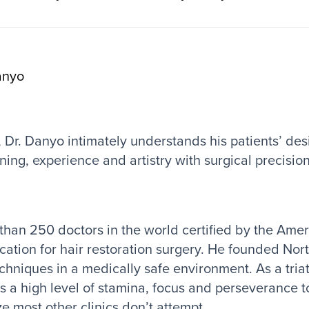
anyo
f, Dr. Danyo intimately understands his patients’ des
ning, experience and artistry with surgical precision
 than 250 doctors in the world certified by the Ame
ication for hair restoration surgery. He founded Nor
chniques in a medically safe environment. As a tria
gs a high level of stamina, focus and perseverance 
ze most other clinics don’t attempt.