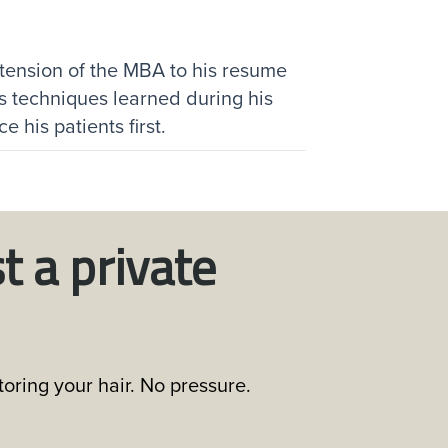
tension of the MBA to his resume
s techniques learned during his
 his patients first.
t a private
oring your hair. No pressure.