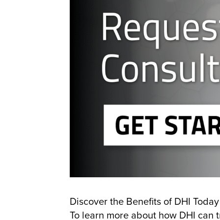
Discover the Benefits of DHI Today
To learn more about how DHI can tr