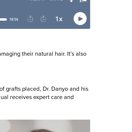
aging their natural hair. It’s also
of grafts placed, Dr. Danyo and his
ual receives expert care and