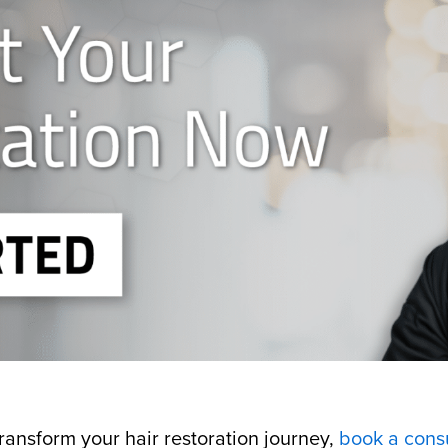
ansform your hair restoration journey,
book a consu