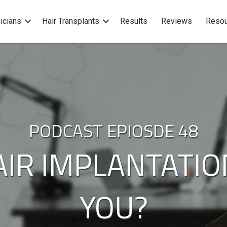
icians
Hair Transplants
Results
Reviews
Resou
PODCAST EPIOSDE 48
HAIR IMPLANTATIO
YOU?