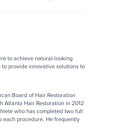
ire to achieve natural-looking
 to provide innovative solutions to
rican Board of Hair Restoration
th Atlanta Hair Restoration in 2012
thlete who has completed two full
to each procedure. He frequently