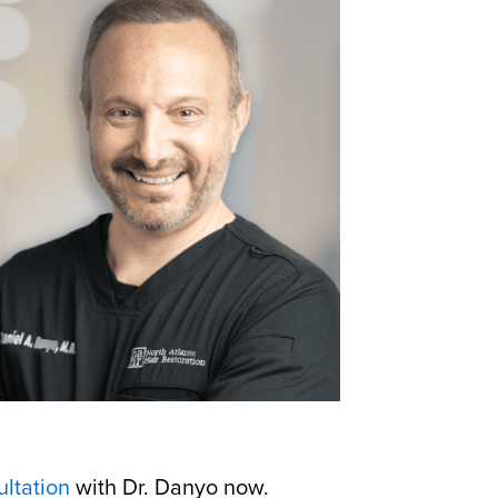
ltation
with Dr. Danyo now.