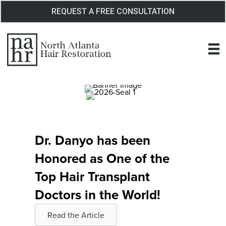
Skip
REQUEST A FREE CONSULTATION
to
content
Dr. Danyo has been
Honored as One of the
Top Hair Transplant
Doctors in the World!
Read the Article