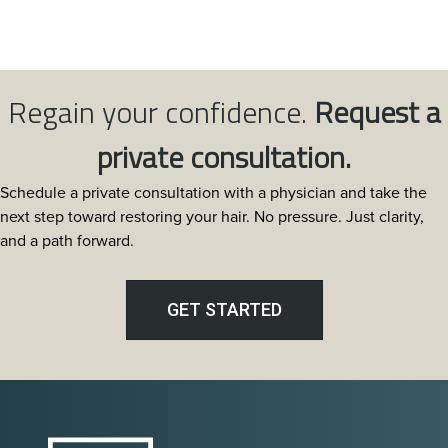
Regain your confidence.
Request a
private consultation.
Schedule a private consultation with a physician and take the
next step toward restoring your hair. No pressure. Just clarity,
and a path forward.
GET STARTED