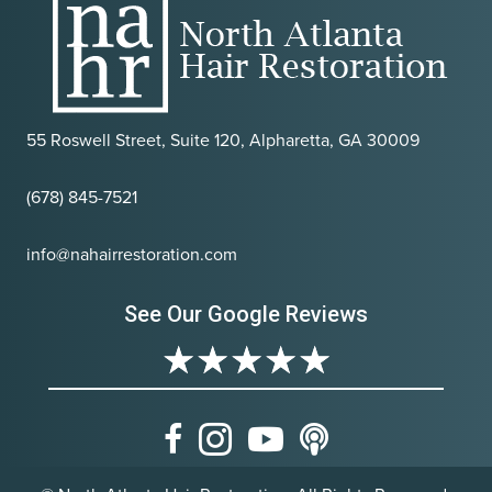
55 Roswell Street, Suite 120, Alpharetta, GA 30009
(678) 845-7521
info@nahairrestoration.com
See Our Google Reviews
★
★
★
★
★
Facebook
Instagram
Youtube
Podcast